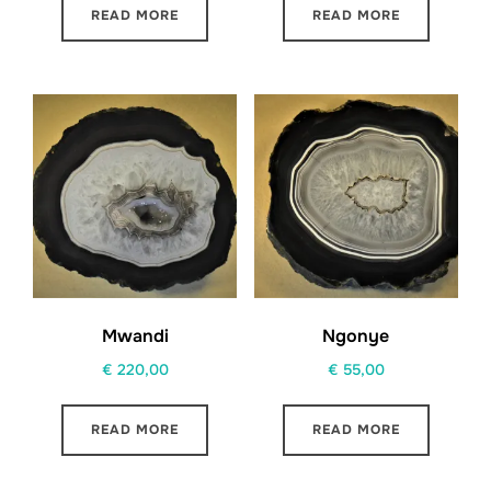
READ MORE
READ MORE
Mwandi
Ngonye
€
220,00
€
55,00
READ MORE
READ MORE