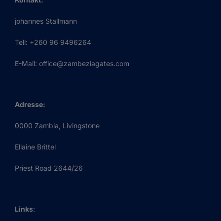
johannes Stallmann
Tell: +260 96 9496264
E-Mail: office@zambeziagates.com
Adresse:
0000 Zambia, Livingstone
Ellaine Brittel
Priest Road 2644/26
Links
: