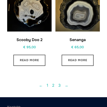
Scooby Doo 2
Senanga
€
95,00
€
65,00
READ MORE
READ MORE
←
1
2
3
→
Kontakt: