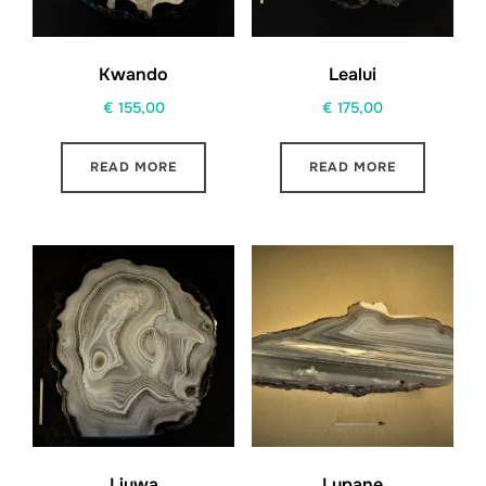
Kwando
Lealui
€
155,00
€
175,00
READ MORE
READ MORE
Liuwa
Lupane