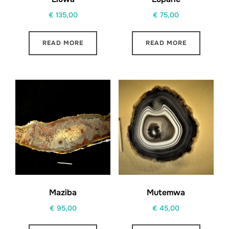
€
135,00
€
75,00
READ MORE
READ MORE
Maziba
Mutemwa
€
95,00
€
45,00