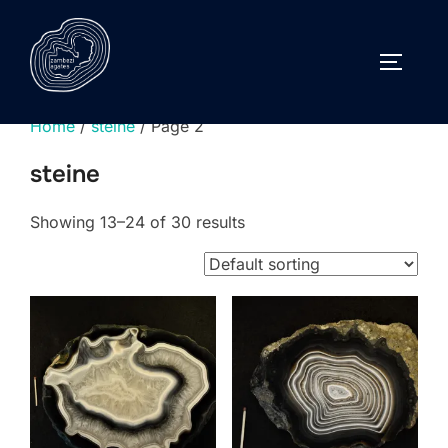
Skip
to
TOGGLE
content
Home
/
steine
/ Page 2
steine
Showing 13–24 of 30 results