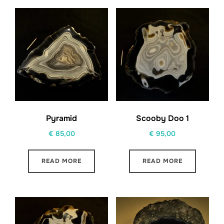
Pyramid
Scooby Doo 1
€
85,00
€
95,00
READ MORE
READ MORE